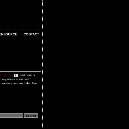
ENSOURCE
CONTACT
s Carrera
, and here is
p my notes about web
 development and stuff like