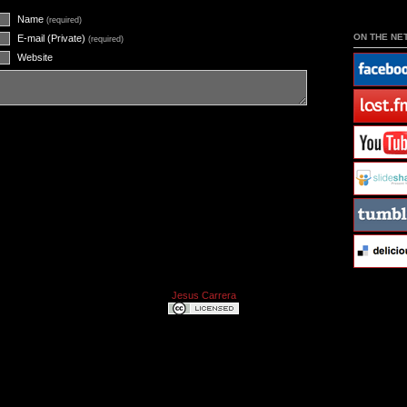
Name
(required)
ON THE NE
E-mail (Private)
(required)
Website
Jesus Carrera