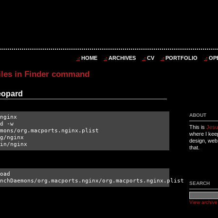
HOME
ARCHIVES
CV
PORTFOLIO
OP
iles in Finder command
Leopard
ABOUT
nginx
d -w
This is
Jesu
mons/org.macports.nginx.plist
where I kee
g/nginx
design, web
in/nginx
that.
oad
nchDaemons/org.macports.nginx/org.macports.nginx.plist
SEARCH
View archive