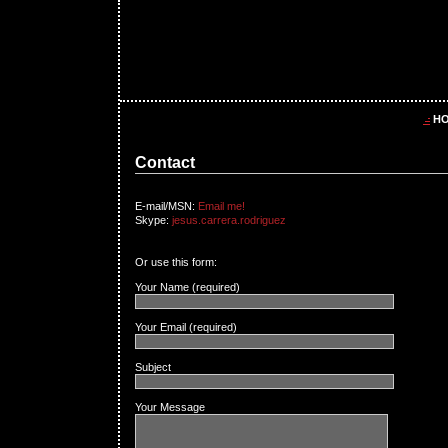
H
Contact
E-mail/MSN:
Email me!
Skype:
jesus.carrera.rodriguez
Or use this form:
Your Name (required)
Your Email (required)
Subject
Your Message