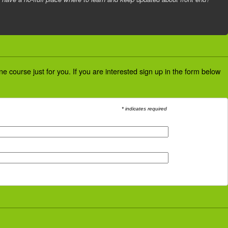
 course just for you. If you are interested sign up in the form below
* indicates required