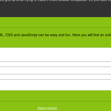
L, CSS and JavaScript can be easy and fun. Here you will find an online
jQuery plugins