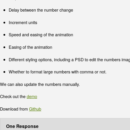
Delay between the number change
Increment units
Speed and easing of the animation
Easing of the animation
Different styling options, including a PSD to edit the numbers ima
Whether to format large numbers with comma or not.
We can also update the numbers manually.
Check out the
demo
Download from
Github
One Response