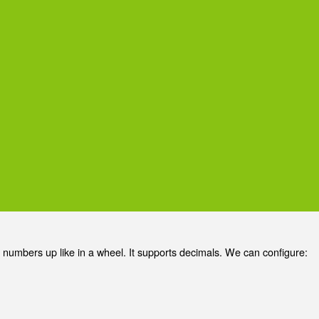
 numbers up like in a wheel. It supports decimals. We can configure: