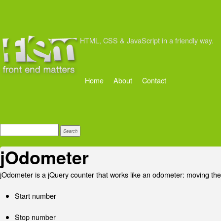
HTML, CSS & JavaScript in a friendly way.
Home
About
Contact
jOdometer
jOdometer is a jQuery counter that works like an odometer: moving the
Start number
Stop number