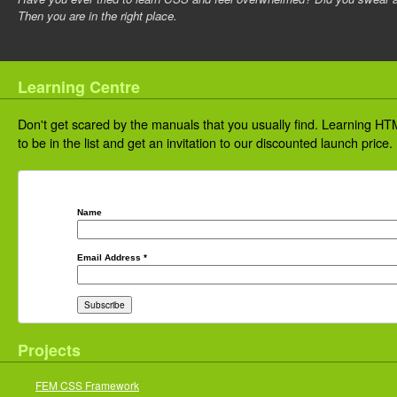
Then you are in the right place.
Learning Centre
Don't get scared by the manuals that you usually find. Learning HTM
to be in the list and get an invitation to our discounted launch price.
Name
Email Address
*
Projects
FEM CSS Framework