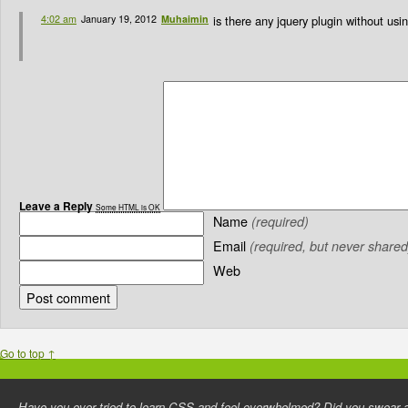
4:02 am
January 19, 2012
Muhaimin
is there any jquery plugin without us
Leave a Reply
Some HTML is OK
Name
(required)
Email
(required, but never shared
Web
Go to top ↑
Have you ever tried to learn CSS and feel overwhelmed? Did you swear an