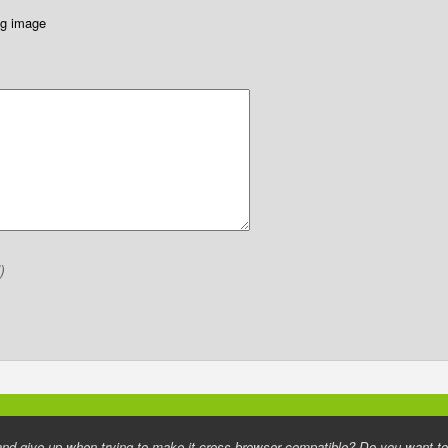
ing image
)
d give up when trying to make it cross browser compatible? Do you want to h