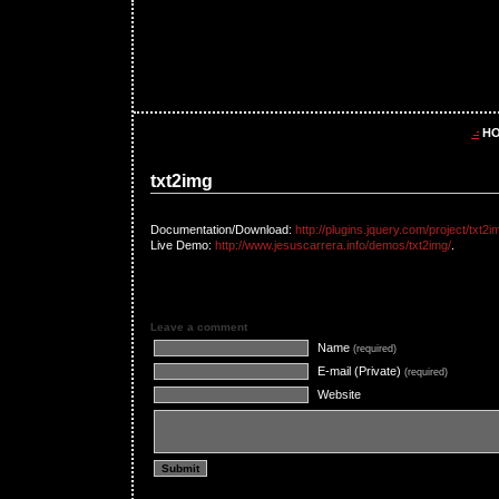
H
txt2img
Documentation/Download:
http://plugins.jquery.com/project/txt2i
Live Demo:
http://www.jesuscarrera.info/demos/txt2img/
.
Leave a comment
Name
(required)
E-mail (Private)
(required)
Website